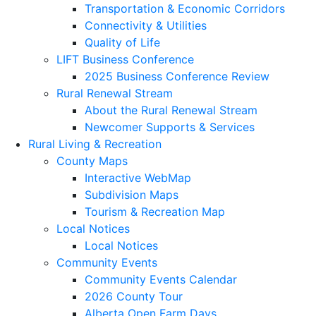
Transportation & Economic Corridors
Connectivity & Utilities
Quality of Life
LIFT Business Conference
2025 Business Conference Review
Rural Renewal Stream
About the Rural Renewal Stream
Newcomer Supports & Services
Rural Living & Recreation
County Maps
Interactive WebMap
Subdivision Maps
Tourism & Recreation Map
Local Notices
Local Notices
Community Events
Community Events Calendar
2026 County Tour
Alberta Open Farm Days