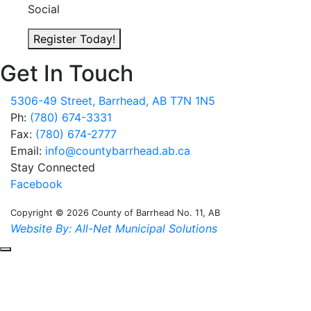
Social
Register Today!
Get In Touch
5306-49 Street, Barrhead, AB T7N 1N5
Ph:
(780) 674-3331
Fax:
(780) 674-2777
Email:
info@countybarrhead.ab.ca
Stay Connected
Facebook
Copyright © 2026 County of Barrhead No. 11, AB
Website By: All-Net Municipal Solutions
Scroll to the top of the page