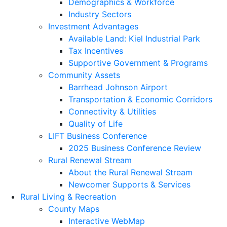
Demographics & Workforce
Industry Sectors
Investment Advantages
Available Land: Kiel Industrial Park
Tax Incentives
Supportive Government & Programs
Community Assets
Barrhead Johnson Airport
Transportation & Economic Corridors
Connectivity & Utilities
Quality of Life
LIFT Business Conference
2025 Business Conference Review
Rural Renewal Stream
About the Rural Renewal Stream
Newcomer Supports & Services
Rural Living & Recreation
County Maps
Interactive WebMap