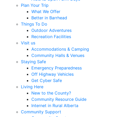
Plan Your Trip
What We Offer
Better in Barrhead
Things To Do
Outdoor Adventures
Recreation Facilities
Visit us
Accommodations & Camping
Community Halls & Venues
Staying Safe
Emergency Preparedness
Off Highway Vehicles
Get Cyber Safe
Living Here
New to the County?
Community Resource Guide
Internet in Rural Alberta
Community Support