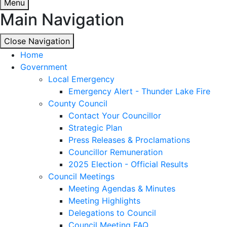
Menu
Main Navigation
Close Navigation
Close Navigation
Home
Government
Local Emergency
Emergency Alert - Thunder Lake Fire
County Council
Contact Your Councillor
Strategic Plan
Press Releases & Proclamations
Councillor Remuneration
2025 Election - Official Results
Council Meetings
Meeting Agendas & Minutes
Meeting Highlights
Delegations to Council
Council Meeting FAQ