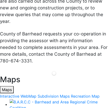
are also carried out across the County to review
new and ongoing construction projects, or to
review queries that may come up throughout the
year.
County of Barrhead requests your co-operation in
providing the assessor with any information
needed to complete assessments in your area. For
more details, contact the County of Barrhead at
780-674-3331.
Maps
Maps
Interactive WebMap
Subdivision Maps
Recreation Map