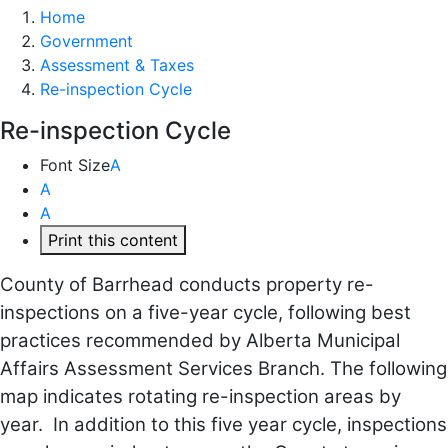
Home
Government
Assessment & Taxes
Re-inspection Cycle
Re-inspection Cycle
Font Size
A
A
A
Print this content
County of Barrhead conducts property re-
inspections on a five-year cycle, following best
practices recommended by Alberta Municipal
Affairs Assessment Services Branch. The following
map indicates rotating re-inspection areas by
year. In addition to this five year cycle, inspections