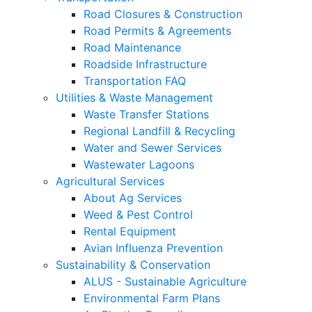
Road Closures & Construction
Road Permits & Agreements
Road Maintenance
Roadside Infrastructure
Transportation FAQ
Utilities & Waste Management
Waste Transfer Stations
Regional Landfill & Recycling
Water and Sewer Services
Wastewater Lagoons
Agricultural Services
About Ag Services
Weed & Pest Control
Rental Equipment
Avian Influenza Prevention
Sustainability & Conservation
ALUS - Sustainable Agriculture
Environmental Farm Plans