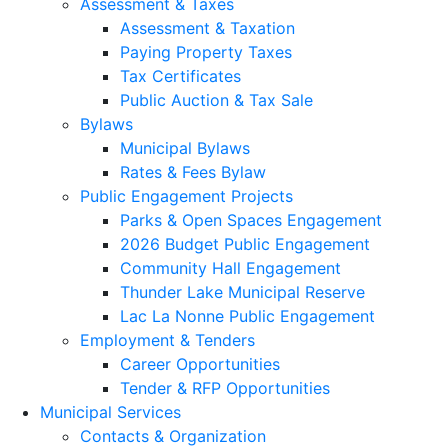
Assessment & Taxes
Assessment & Taxation
Paying Property Taxes
Tax Certificates
Public Auction & Tax Sale
Bylaws
Municipal Bylaws
Rates & Fees Bylaw
Public Engagement Projects
Parks & Open Spaces Engagement
2026 Budget Public Engagement
Community Hall Engagement
Thunder Lake Municipal Reserve
Lac La Nonne Public Engagement
Employment & Tenders
Career Opportunities
Tender & RFP Opportunities
Municipal Services
Contacts & Organization