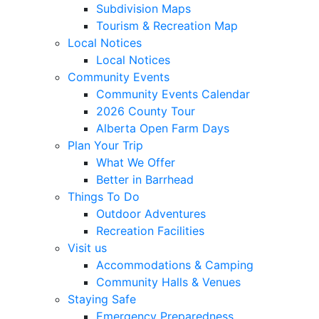
Subdivision Maps
Tourism & Recreation Map
Local Notices
Local Notices
Community Events
Community Events Calendar
2026 County Tour
Alberta Open Farm Days
Plan Your Trip
What We Offer
Better in Barrhead
Things To Do
Outdoor Adventures
Recreation Facilities
Visit us
Accommodations & Camping
Community Halls & Venues
Staying Safe
Emergency Preparedness