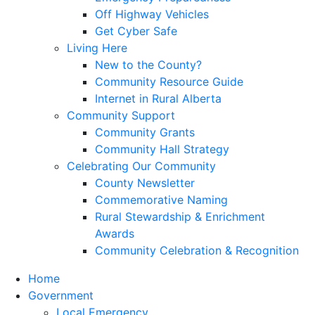
Off Highway Vehicles
Get Cyber Safe
Living Here
New to the County?
Community Resource Guide
Internet in Rural Alberta
Community Support
Community Grants
Community Hall Strategy
Celebrating Our Community
County Newsletter
Commemorative Naming
Rural Stewardship & Enrichment
Awards
Community Celebration & Recognition
Home
Government
Local Emergency