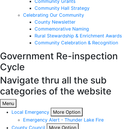
Community Grants
Community Hall Strategy
Celebrating Our Community
County Newsletter
Commemorative Naming
Rural Stewardship & Enrichment Awards
Community Celebration & Recognition
Government
Re-inspection
Cycle
Navigate thru all the sub
categories of the website
Menu
Local Emergency
More Option
Emergency Alert - Thunder Lake Fire
County Council
More Option