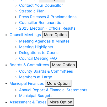
Contact Your Councillor
Strategic Plan
Press Releases & Proclamations
Councillor Remuneration
2025 Election - Official Results
Council Meetings
More Option
Meeting Agendas & Minutes
Meeting Highlights
Delegations to Council
Council Meeting FAQ
Boards & Committees
More Option
County Boards & Committees
Members at Large
Municipal Finances
More Option
Annual Report & Financial Statements
Municipal Budgets
Assessment & Taxes
More Option