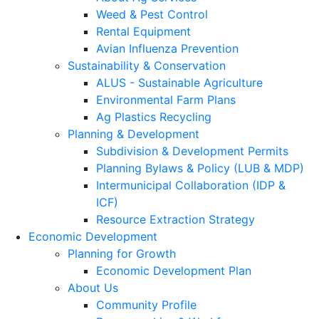
Weed & Pest Control
Rental Equipment
Avian Influenza Prevention
Sustainability & Conservation
ALUS - Sustainable Agriculture
Environmental Farm Plans
Ag Plastics Recycling
Planning & Development
Subdivision & Development Permits
Planning Bylaws & Policy (LUB & MDP)
Intermunicipal Collaboration (IDP &
ICF)
Resource Extraction Strategy
Economic Development
Planning for Growth
Economic Development Plan
About Us
Community Profile