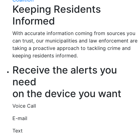
Keeping Residents
Informed
With accurate information coming from sources you
can trust, our municipalities and law enforcement are
taking a proactive approach to tackling crime and
keeping residents informed.
Receive the alerts you
need
on the device you want
Voice Call
E-mail
Text