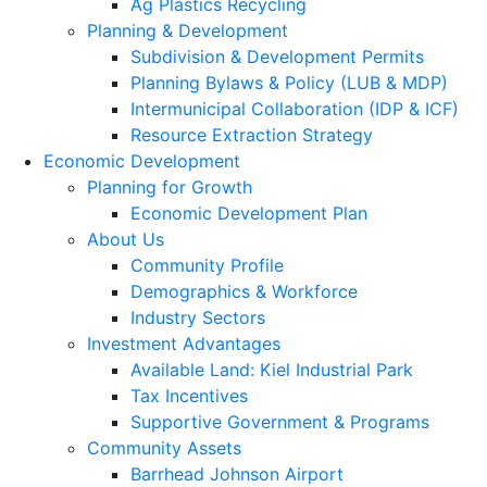
Ag Plastics Recycling
Planning & Development
Subdivision & Development Permits
Planning Bylaws & Policy (LUB & MDP)
Intermunicipal Collaboration (IDP & ICF)
Resource Extraction Strategy
Economic Development
Planning for Growth
Economic Development Plan
About Us
Community Profile
Demographics & Workforce
Industry Sectors
Investment Advantages
Available Land: Kiel Industrial Park
Tax Incentives
Supportive Government & Programs
Community Assets
Barrhead Johnson Airport