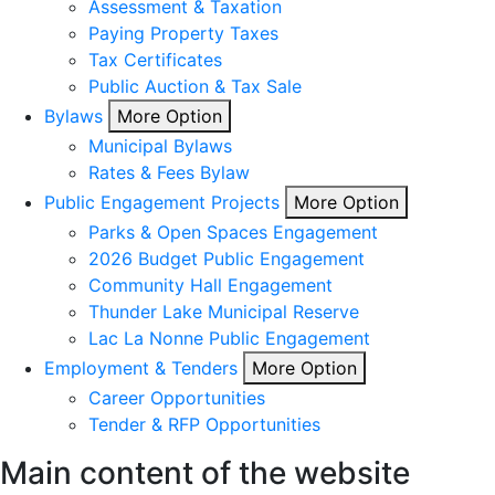
Assessment & Taxation
Paying Property Taxes
Tax Certificates
Public Auction & Tax Sale
Bylaws
More Option
Municipal Bylaws
Rates & Fees Bylaw
Public Engagement Projects
More Option
Parks & Open Spaces Engagement
2026 Budget Public Engagement
Community Hall Engagement
Thunder Lake Municipal Reserve
Lac La Nonne Public Engagement
Employment & Tenders
More Option
Career Opportunities
Tender & RFP Opportunities
Main content of the website