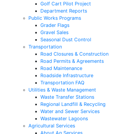
Golf Cart Pilot Project
Department Reports
Public Works Programs
Grader Flags
Gravel Sales
Seasonal Dust Control
Transportation
Road Closures & Construction
Road Permits & Agreements
Road Maintenance
Roadside Infrastructure
Transportation FAQ
Utilities & Waste Management
Waste Transfer Stations
Regional Landfill & Recycling
Water and Sewer Services
Wastewater Lagoons
Agricultural Services
About Ag Services