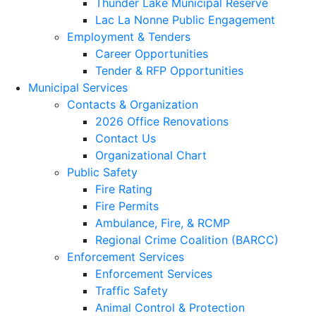
Thunder Lake Municipal Reserve
Lac La Nonne Public Engagement
Employment & Tenders
Career Opportunities
Tender & RFP Opportunities
Municipal Services
Contacts & Organization
2026 Office Renovations
Contact Us
Organizational Chart
Public Safety
Fire Rating
Fire Permits
Ambulance, Fire, & RCMP
Regional Crime Coalition (BARCC)
Enforcement Services
Enforcement Services
Traffic Safety
Animal Control & Protection