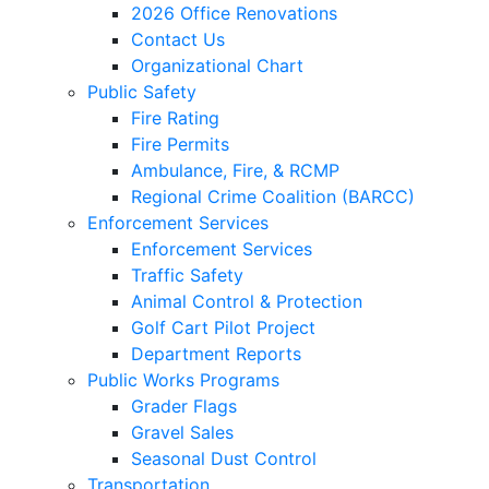
2026 Office Renovations
Contact Us
Organizational Chart
Public Safety
Fire Rating
Fire Permits
Ambulance, Fire, & RCMP
Regional Crime Coalition (BARCC)
Enforcement Services
Enforcement Services
Traffic Safety
Animal Control & Protection
Golf Cart Pilot Project
Department Reports
Public Works Programs
Grader Flags
Gravel Sales
Seasonal Dust Control
Transportation