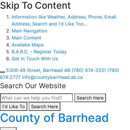
Skip To Content
Information like Weather, Address, Phone, Email
Address, Search and I'd Like Too...
Main Navigation
Main Content
Availabe Maps
B.A.R.C. - Register Today
Get in Touch With Us
5306-49 Street, Barrhead AB
(780) 674-3331
(780)
674-2777
info@countybarrhead.ab.ca
Search Our Website
Type here to search con
Search Here
I'd Like To
Type here to search contents in our website
Search Here
County of Barrhead