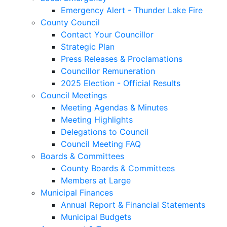
Emergency Alert - Thunder Lake Fire
County Council
Contact Your Councillor
Strategic Plan
Press Releases & Proclamations
Councillor Remuneration
2025 Election - Official Results
Council Meetings
Meeting Agendas & Minutes
Meeting Highlights
Delegations to Council
Council Meeting FAQ
Boards & Committees
County Boards & Committees
Members at Large
Municipal Finances
Annual Report & Financial Statements
Municipal Budgets