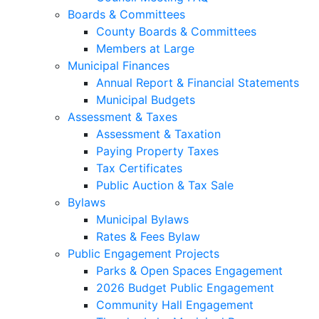
Boards & Committees
County Boards & Committees
Members at Large
Municipal Finances
Annual Report & Financial Statements
Municipal Budgets
Assessment & Taxes
Assessment & Taxation
Paying Property Taxes
Tax Certificates
Public Auction & Tax Sale
Bylaws
Municipal Bylaws
Rates & Fees Bylaw
Public Engagement Projects
Parks & Open Spaces Engagement
2026 Budget Public Engagement
Community Hall Engagement