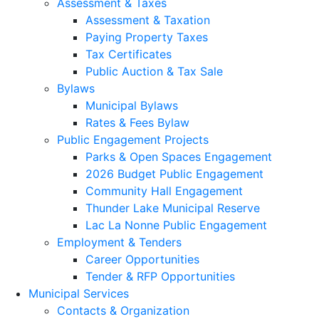
Assessment & Taxes
Assessment & Taxation
Paying Property Taxes
Tax Certificates
Public Auction & Tax Sale
Bylaws
Municipal Bylaws
Rates & Fees Bylaw
Public Engagement Projects
Parks & Open Spaces Engagement
2026 Budget Public Engagement
Community Hall Engagement
Thunder Lake Municipal Reserve
Lac La Nonne Public Engagement
Employment & Tenders
Career Opportunities
Tender & RFP Opportunities
Municipal Services
Contacts & Organization