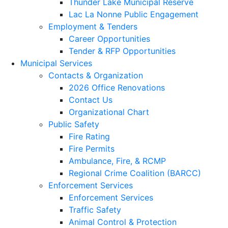
Thunder Lake Municipal Reserve
Lac La Nonne Public Engagement
Employment & Tenders
Career Opportunities
Tender & RFP Opportunities
Municipal Services
Contacts & Organization
2026 Office Renovations
Contact Us
Organizational Chart
Public Safety
Fire Rating
Fire Permits
Ambulance, Fire, & RCMP
Regional Crime Coalition (BARCC)
Enforcement Services
Enforcement Services
Traffic Safety
Animal Control & Protection