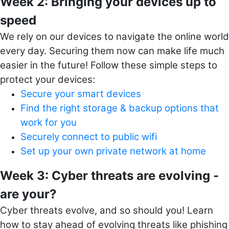
Week 2: Bringing your devices up to
speed
We rely on our devices to navigate the online world
every day. Securing them now can make life much
easier in the future! Follow t
hese simple steps to
protect your devices:
Secure your smart devices
Find the right storage & backup options that
work for you
Securely connect to public wifi
Set up your own private network at home
Week 3: Cyber threats are evolving -
are your?
Cyber threats evolve, and so should you! Learn
how to stay ahead of evolving threats like phishing