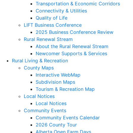
Transportation & Economic Corridors
Connectivity & Utilities
Quality of Life
LIFT Business Conference
2025 Business Conference Review
Rural Renewal Stream
About the Rural Renewal Stream
Newcomer Supports & Services
Rural Living & Recreation
County Maps
Interactive WebMap
Subdivision Maps
Tourism & Recreation Map
Local Notices
Local Notices
Community Events
Community Events Calendar
2026 County Tour
Alberta Open Farm Days