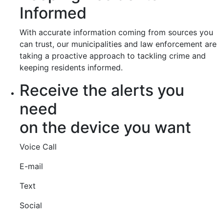
Informed
With accurate information coming from sources you
can trust, our municipalities and law enforcement are
taking a proactive approach to tackling crime and
keeping residents informed.
Receive the alerts you
need
on the device you want
Voice Call
E-mail
Text
Social