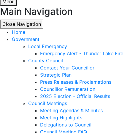
Menu
Main Navigation
Close Navigation
Close Navigation
Home
Government
Local Emergency
Emergency Alert - Thunder Lake Fire
County Council
Contact Your Councillor
Strategic Plan
Press Releases & Proclamations
Councillor Remuneration
2025 Election - Official Results
Council Meetings
Meeting Agendas & Minutes
Meeting Highlights
Delegations to Council
Council Meeting FAQ