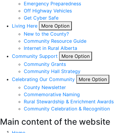
Emergency Preparedness
Off Highway Vehicles
Get Cyber Safe
Living Here
More Option
New to the County?
Community Resource Guide
Internet in Rural Alberta
Community Support
More Option
Community Grants
Community Hall Strategy
Celebrating Our Community
More Option
County Newsletter
Commemorative Naming
Rural Stewardship & Enrichment Awards
Community Celebration & Recognition
Main content of the website
Home