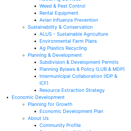
Weed & Pest Control
Rental Equipment
Avian Influenza Prevention
Sustainability & Conservation
ALUS - Sustainable Agriculture
Environmental Farm Plans
Ag Plastics Recycling
Planning & Development
Subdivision & Development Permits
Planning Bylaws & Policy (LUB & MDP)
Intermunicipal Collaboration (IDP &
ICF)
Resource Extraction Strategy
Economic Development
Planning for Growth
Economic Development Plan
About Us
Community Profile