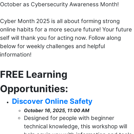
October as Cybersecurity Awareness Month!
Cyber Month 2025 is all about forming strong
online habits for a more secure future! Your future
self will thank you for acting now. Follow along
below for weekly challenges and helpful
information!
FREE Learning
Opportunities:
Discover Online Safety
October 16, 2025, 11:00 AM
Designed for people with beginner
technical knowledge, this workshop will