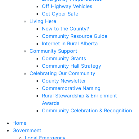
Off Highway Vehicles
Get Cyber Safe
Living Here
New to the County?
Community Resource Guide
Internet in Rural Alberta
Community Support
Community Grants
Community Hall Strategy
Celebrating Our Community
County Newsletter
Commemorative Naming
Rural Stewardship & Enrichment
Awards
Community Celebration & Recognition
Home
Government
Local Emergency