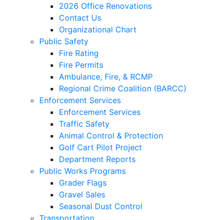
2026 Office Renovations
Contact Us
Organizational Chart
Public Safety
Fire Rating
Fire Permits
Ambulance, Fire, & RCMP
Regional Crime Coalition (BARCC)
Enforcement Services
Enforcement Services
Traffic Safety
Animal Control & Protection
Golf Cart Pilot Project
Department Reports
Public Works Programs
Grader Flags
Gravel Sales
Seasonal Dust Control
Transportation