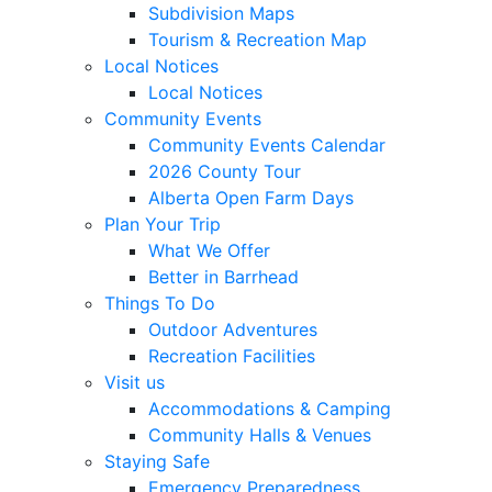
Subdivision Maps
Tourism & Recreation Map
Local Notices
Local Notices
Community Events
Community Events Calendar
2026 County Tour
Alberta Open Farm Days
Plan Your Trip
What We Offer
Better in Barrhead
Things To Do
Outdoor Adventures
Recreation Facilities
Visit us
Accommodations & Camping
Community Halls & Venues
Staying Safe
Emergency Preparedness