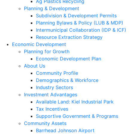
Ag Plastics Recycling
Planning & Development
Subdivision & Development Permits
Planning Bylaws & Policy (LUB & MDP)
Intermunicipal Collaboration (IDP & ICF)
Resource Extraction Strategy
Economic Development
Planning for Growth
Economic Development Plan
About Us
Community Profile
Demographics & Workforce
Industry Sectors
Investment Advantages
Available Land: Kiel Industrial Park
Tax Incentives
Supportive Government & Programs
Community Assets
Barrhead Johnson Airport