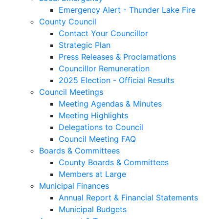
Emergency Alert - Thunder Lake Fire
County Council
Contact Your Councillor
Strategic Plan
Press Releases & Proclamations
Councillor Remuneration
2025 Election - Official Results
Council Meetings
Meeting Agendas & Minutes
Meeting Highlights
Delegations to Council
Council Meeting FAQ
Boards & Committees
County Boards & Committees
Members at Large
Municipal Finances
Annual Report & Financial Statements
Municipal Budgets