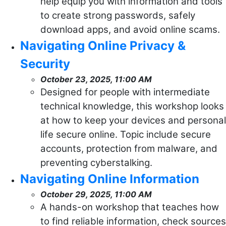
help equip you with information and tools
to create strong passwords, safely
download apps, and avoid online scams.
Navigating Online Privacy &
Security
October 23, 2025, 11:00 AM
Designed for people with intermediate
technical knowledge, this workshop looks
at how to keep your devices and personal
life secure online. Topic include secure
accounts, protection from malware, and
preventing cyberstalking.
Navigating Online Information
October 29, 2025, 11:00 AM
A hands-on workshop that teaches how
to find reliable information, check sources