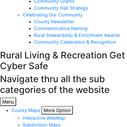
Community Grants
Community Hall Strategy
Celebrating Our Community
County Newsletter
Commemorative Naming
Rural Stewardship & Enrichment Awards
Community Celebration & Recognition
Rural Living & Recreation
Get
Cyber Safe
Navigate thru all the sub
categories of the website
Menu
County Maps
More Option
Interactive WebMap
Subdivision Maps