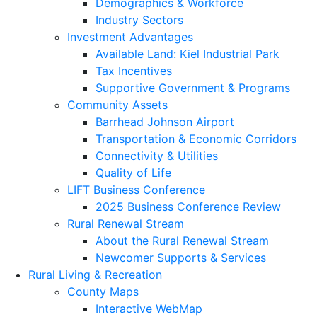
Demographics & Workforce
Industry Sectors
Investment Advantages
Available Land: Kiel Industrial Park
Tax Incentives
Supportive Government & Programs
Community Assets
Barrhead Johnson Airport
Transportation & Economic Corridors
Connectivity & Utilities
Quality of Life
LIFT Business Conference
2025 Business Conference Review
Rural Renewal Stream
About the Rural Renewal Stream
Newcomer Supports & Services
Rural Living & Recreation
County Maps
Interactive WebMap