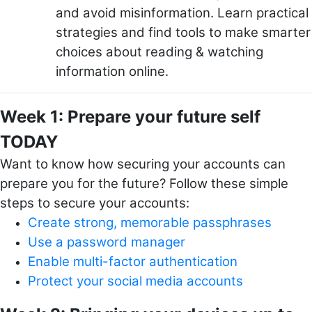
and avoid misinformation. Learn practical
strategies and find tools to make smarter
choices about reading & watching
information online.
Week 1: Prepare your future self
TODAY
Want to know how securing your accounts can
prepare you for the future? Follow these simple
steps to secure your accounts:
Create strong, memorable passphrases
Use a password manager
Enable multi-factor authentication
Protect your social media accounts