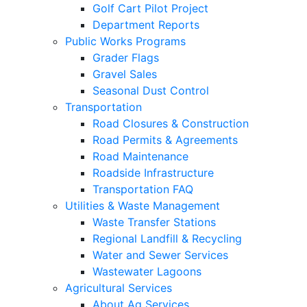
Golf Cart Pilot Project
Department Reports
Public Works Programs
Grader Flags
Gravel Sales
Seasonal Dust Control
Transportation
Road Closures & Construction
Road Permits & Agreements
Road Maintenance
Roadside Infrastructure
Transportation FAQ
Utilities & Waste Management
Waste Transfer Stations
Regional Landfill & Recycling
Water and Sewer Services
Wastewater Lagoons
Agricultural Services
About Ag Services