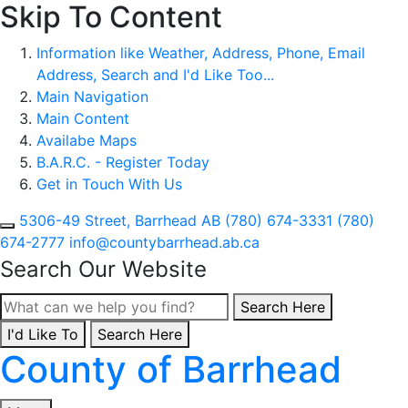
Skip To Content
Information like Weather, Address, Phone, Email
Address, Search and I'd Like Too...
Main Navigation
Main Content
Availabe Maps
B.A.R.C. - Register Today
Get in Touch With Us
5306-49 Street, Barrhead AB
(780) 674-3331
(780)
674-2777
info@countybarrhead.ab.ca
Search Our Website
Type here to search con
Search Here
I'd Like To
Type here to search contents in our website
Search Here
County of Barrhead