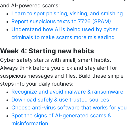
and AI-powered scams:
Learn to spot phishing, vishing, and smishing
Report suspicious texts to 7726 (SPAM)
Understand how AI is being used by cyber
criminals to make scams more misleading
Week 4: Starting new habits
Cyber safety starts with small, smart habits.
Always think before you click and stay alert for
suspicious messages and files. Build these simple
steps into your daily routines:
Recognize and avoid malware & ransomware
Download safely & use trusted sources
Choose anti-virus software that works for you
Spot the signs of AI-generated scams &
misinformation