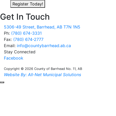
Register Today!
Get In Touch
5306-49 Street, Barrhead, AB T7N 1N5
Ph:
(780) 674-3331
Fax:
(780) 674-2777
Email:
info@countybarrhead.ab.ca
Stay Connected
Facebook
Copyright © 2026 County of Barrhead No. 11, AB
Website By: All-Net Municipal Solutions
Scroll to the top of the page