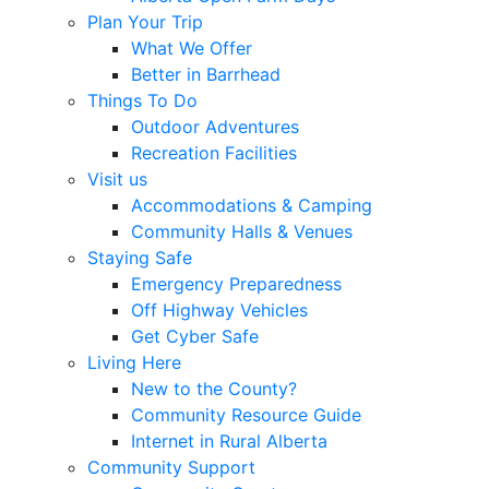
Plan Your Trip
What We Offer
Better in Barrhead
Things To Do
Outdoor Adventures
Recreation Facilities
Visit us
Accommodations & Camping
Community Halls & Venues
Staying Safe
Emergency Preparedness
Off Highway Vehicles
Get Cyber Safe
Living Here
New to the County?
Community Resource Guide
Internet in Rural Alberta
Community Support