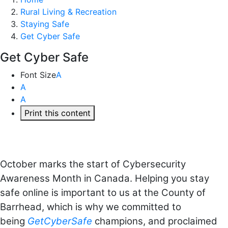
Rural Living & Recreation
Staying Safe
Get Cyber Safe
Get Cyber Safe
Font Size
A
A
A
Print this content
October marks the start of Cybersecurity
Awareness Month in Canada. Helping you stay
safe online is important to us at the County of
Barrhead, which is why we committed to
being
GetCyberSafe
champions, and proclaimed