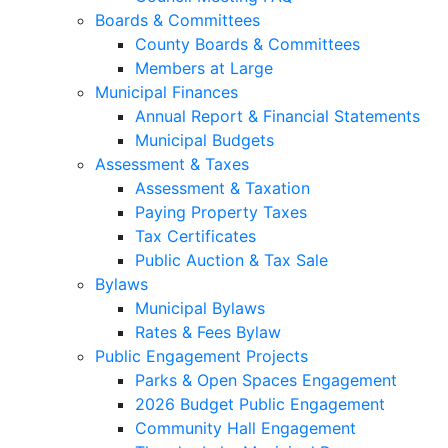
Boards & Committees
County Boards & Committees
Members at Large
Municipal Finances
Annual Report & Financial Statements
Municipal Budgets
Assessment & Taxes
Assessment & Taxation
Paying Property Taxes
Tax Certificates
Public Auction & Tax Sale
Bylaws
Municipal Bylaws
Rates & Fees Bylaw
Public Engagement Projects
Parks & Open Spaces Engagement
2026 Budget Public Engagement
Community Hall Engagement