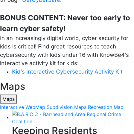
BONUS CONTENT: Never too early to
learn cyber safety!
In an increasingly digital world, cyber security for
kids is critical! Find great resources to teach
cybersecurity with kids under 16 with KnowBe4's
interactive activity kit for kids:
Kid's Interactive Cybersecurity Activity Kit
Maps
Maps
Interactive WebMap
Subdivision Maps
Recreation Map
Keeping Residents