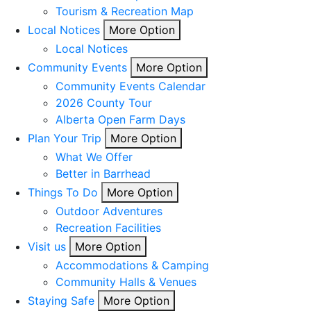
Tourism & Recreation Map
Local Notices
More Option
Local Notices
Community Events
More Option
Community Events Calendar
2026 County Tour
Alberta Open Farm Days
Plan Your Trip
More Option
What We Offer
Better in Barrhead
Things To Do
More Option
Outdoor Adventures
Recreation Facilities
Visit us
More Option
Accommodations & Camping
Community Halls & Venues
Staying Safe
More Option