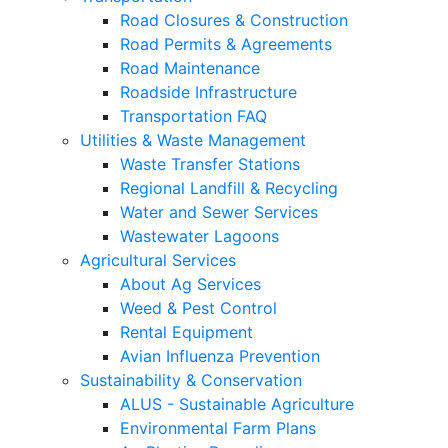
Road Closures & Construction
Road Permits & Agreements
Road Maintenance
Roadside Infrastructure
Transportation FAQ
Utilities & Waste Management
Waste Transfer Stations
Regional Landfill & Recycling
Water and Sewer Services
Wastewater Lagoons
Agricultural Services
About Ag Services
Weed & Pest Control
Rental Equipment
Avian Influenza Prevention
Sustainability & Conservation
ALUS - Sustainable Agriculture
Environmental Farm Plans