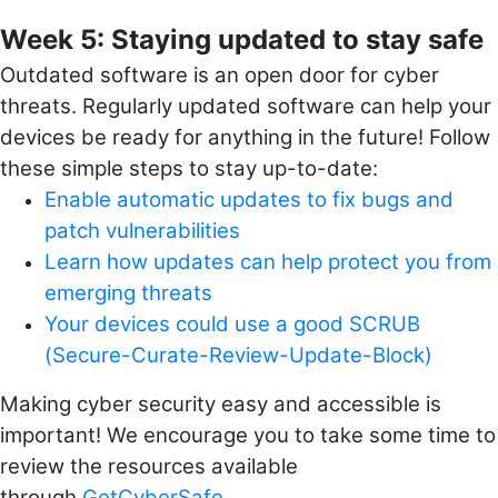
Week 5: Staying updated to stay safe
Outdated software is an open door for cyber
threats. Regularly updated software can help your
devices be ready for anything in the future! Follow
these simple steps to stay up-to-date:
Enable automatic updates to fix bugs and
patch vulnerabilities
Learn how updates can help protect you from
emerging threats
Your devices could use a good SCRUB
(Secure-Curate-Review-Update-Block)
Making cyber security easy and accessible is
important!
We encourage you to take some time to
review the resources available
through
GetCyberSafe
.