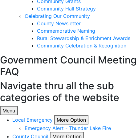
Community Grants
Community Hall Strategy
Celebrating Our Community
County Newsletter
Commemorative Naming
Rural Stewardship & Enrichment Awards
Community Celebration & Recognition
Government
Council Meeting
FAQ
Navigate thru all the sub
categories of the website
Menu
Local Emergency
More Option
Emergency Alert - Thunder Lake Fire
County Council
More Option