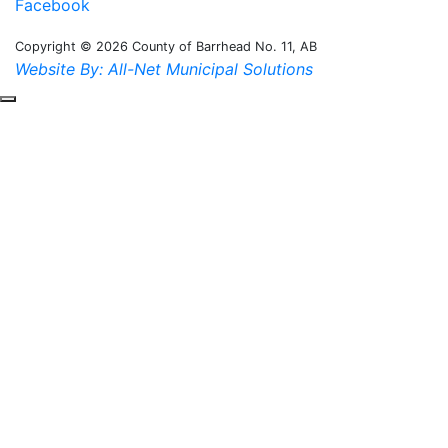
Facebook
Copyright © 2026 County of Barrhead No. 11, AB
Website By: All-Net Municipal Solutions
Scroll to the top of the page