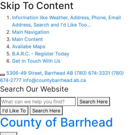
Skip To Content
Information like Weather, Address, Phone, Email
Address, Search and I'd Like Too...
Main Navigation
Main Content
Availabe Maps
B.A.R.C. - Register Today
Get in Touch With Us
5306-49 Street, Barrhead AB
(780) 674-3331
(780)
674-2777
info@countybarrhead.ab.ca
Search Our Website
Type here to search con
Search Here
I'd Like To
Type here to search contents in our website
Search Here
County of Barrhead