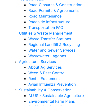
Road Closures & Construction
Road Permits & Agreements
Road Maintenance
Roadside Infrastructure
Transportation FAQ
Utilities & Waste Management
Waste Transfer Stations
Regional Landfill & Recycling
Water and Sewer Services
Wastewater Lagoons
Agricultural Services
About Ag Services
Weed & Pest Control
Rental Equipment
Avian Influenza Prevention
Sustainability & Conservation
ALUS - Sustainable Agriculture
Environmental Farm Plans