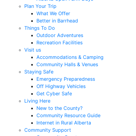
Plan Your Trip
What We Offer
Better in Barrhead
Things To Do
Outdoor Adventures
Recreation Facilities
Visit us
Accommodations & Camping
Community Halls & Venues
Staying Safe
Emergency Preparedness
Off Highway Vehicles
Get Cyber Safe
Living Here
New to the County?
Community Resource Guide
Internet in Rural Alberta
Community Support