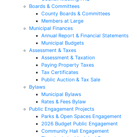
Boards & Committees
County Boards & Committees
Members at Large
Municipal Finances
Annual Report & Financial Statements
Municipal Budgets
Assessment & Taxes
Assessment & Taxation
Paying Property Taxes
Tax Certificates
Public Auction & Tax Sale
Bylaws
Municipal Bylaws
Rates & Fees Bylaw
Public Engagement Projects
Parks & Open Spaces Engagement
2026 Budget Public Engagement
Community Hall Engagement