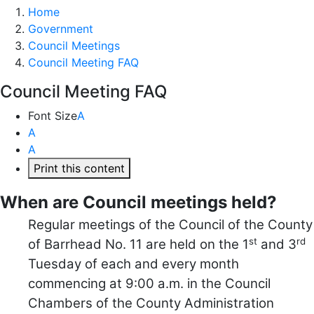
Home
Government
Council Meetings
Council Meeting FAQ
Council Meeting FAQ
Font Size
A
A
A
Print this content
When are Council meetings held?
Regular meetings of the Council of the County
st
rd
of Barrhead No. 11 are held on the 1
and 3
Tuesday of each and every month
commencing at 9:00 a.m. in the Council
Chambers of the County Administration