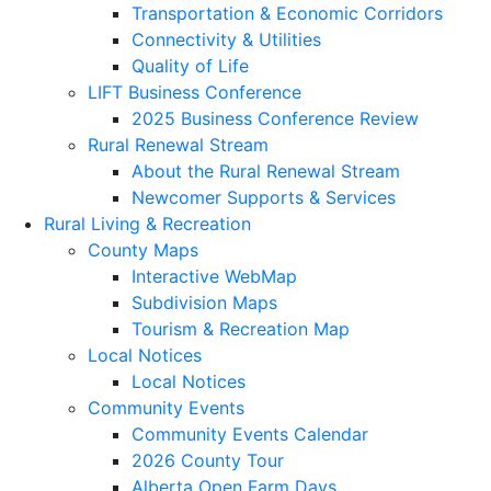
Transportation & Economic Corridors
Connectivity & Utilities
Quality of Life
LIFT Business Conference
2025 Business Conference Review
Rural Renewal Stream
About the Rural Renewal Stream
Newcomer Supports & Services
Rural Living & Recreation
County Maps
Interactive WebMap
Subdivision Maps
Tourism & Recreation Map
Local Notices
Local Notices
Community Events
Community Events Calendar
2026 County Tour
Alberta Open Farm Days