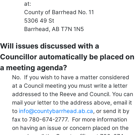
at:
County of Barrhead No. 11
5306 49 St
Barrhead, AB T7N 1N5
Will issues discussed with a
Councillor automatically be placed on
a meeting agenda?
No. If you wish to have a matter considered
at a Council meeting you must write a letter
addressed to the Reeve and Council. You can
mail your letter to the address above, email it
to
info@countybarrhead.ab.ca
, or send it by
fax to 780-674-2777. For more information
on having an issue or concern placed on the