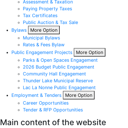
Assessment & Taxation
Paying Property Taxes
Tax Certificates
Public Auction & Tax Sale
Bylaws
More Option
Municipal Bylaws
Rates & Fees Bylaw
Public Engagement Projects
More Option
Parks & Open Spaces Engagement
2026 Budget Public Engagement
Community Hall Engagement
Thunder Lake Municipal Reserve
Lac La Nonne Public Engagement
Employment & Tenders
More Option
Career Opportunities
Tender & RFP Opportunities
Main content of the website