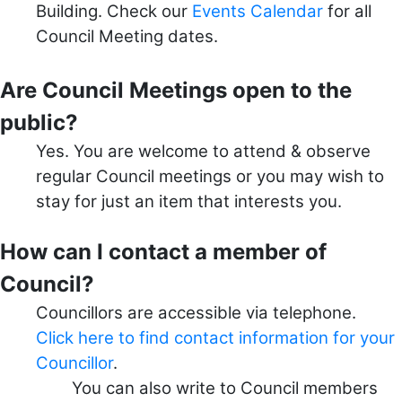
Building. Check our
Events Calendar
for all
Council Meeting dates.
Are Council Meetings open to the
public?
Yes. You are welcome to attend & observe
regular Council meetings or you may wish to
stay for just an item that interests you.
How can I contact a member of
Council?
Councillors are accessible via telephone.
Click here to find contact information for your
Councillor
.
You can also write to Council members