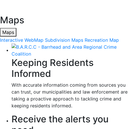
Maps
Maps
Interactive WebMap
Subdivision Maps
Recreation Map
Keeping Residents
Informed
With accurate information coming from sources you
can trust, our municipalities and law enforcement are
taking a proactive approach to tackling crime and
keeping residents informed.
Receive the alerts you