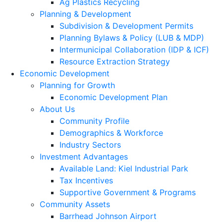
Ag Plastics Recycling
Planning & Development
Subdivision & Development Permits
Planning Bylaws & Policy (LUB & MDP)
Intermunicipal Collaboration (IDP & ICF)
Resource Extraction Strategy
Economic Development
Planning for Growth
Economic Development Plan
About Us
Community Profile
Demographics & Workforce
Industry Sectors
Investment Advantages
Available Land: Kiel Industrial Park
Tax Incentives
Supportive Government & Programs
Community Assets
Barrhead Johnson Airport