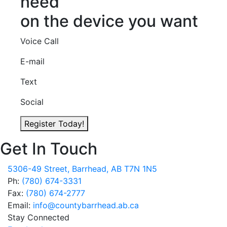
need
on the device you want
Voice Call
E-mail
Text
Social
Register Today!
Get In Touch
5306-49 Street, Barrhead, AB T7N 1N5
Ph:
(780) 674-3331
Fax:
(780) 674-2777
Email:
info@countybarrhead.ab.ca
Stay Connected