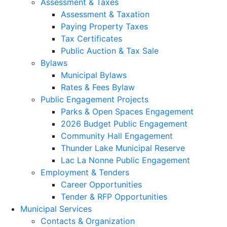
Assessment & Taxes
Assessment & Taxation
Paying Property Taxes
Tax Certificates
Public Auction & Tax Sale
Bylaws
Municipal Bylaws
Rates & Fees Bylaw
Public Engagement Projects
Parks & Open Spaces Engagement
2026 Budget Public Engagement
Community Hall Engagement
Thunder Lake Municipal Reserve
Lac La Nonne Public Engagement
Employment & Tenders
Career Opportunities
Tender & RFP Opportunities
Municipal Services
Contacts & Organization