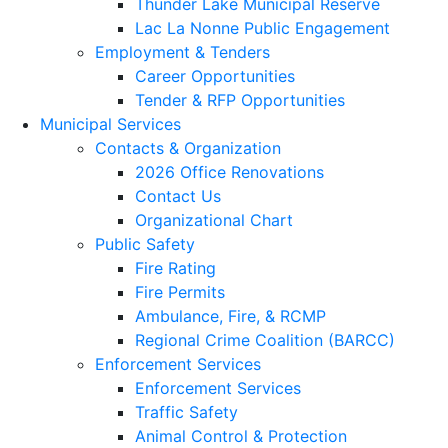
Thunder Lake Municipal Reserve
Lac La Nonne Public Engagement
Employment & Tenders
Career Opportunities
Tender & RFP Opportunities
Municipal Services
Contacts & Organization
2026 Office Renovations
Contact Us
Organizational Chart
Public Safety
Fire Rating
Fire Permits
Ambulance, Fire, & RCMP
Regional Crime Coalition (BARCC)
Enforcement Services
Enforcement Services
Traffic Safety
Animal Control & Protection