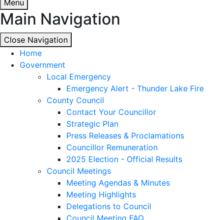
Menu
Main Navigation
Close Navigation
Close Navigation
Home
Government
Local Emergency
Emergency Alert - Thunder Lake Fire
County Council
Contact Your Councillor
Strategic Plan
Press Releases & Proclamations
Councillor Remuneration
2025 Election - Official Results
Council Meetings
Meeting Agendas & Minutes
Meeting Highlights
Delegations to Council
Council Meeting FAQ