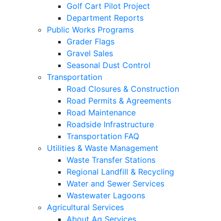
Golf Cart Pilot Project
Department Reports
Public Works Programs
Grader Flags
Gravel Sales
Seasonal Dust Control
Transportation
Road Closures & Construction
Road Permits & Agreements
Road Maintenance
Roadside Infrastructure
Transportation FAQ
Utilities & Waste Management
Waste Transfer Stations
Regional Landfill & Recycling
Water and Sewer Services
Wastewater Lagoons
Agricultural Services
About Ag Services