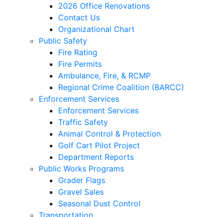
2026 Office Renovations
Contact Us
Organizational Chart
Public Safety
Fire Rating
Fire Permits
Ambulance, Fire, & RCMP
Regional Crime Coalition (BARCC)
Enforcement Services
Enforcement Services
Traffic Safety
Animal Control & Protection
Golf Cart Pilot Project
Department Reports
Public Works Programs
Grader Flags
Gravel Sales
Seasonal Dust Control
Transportation