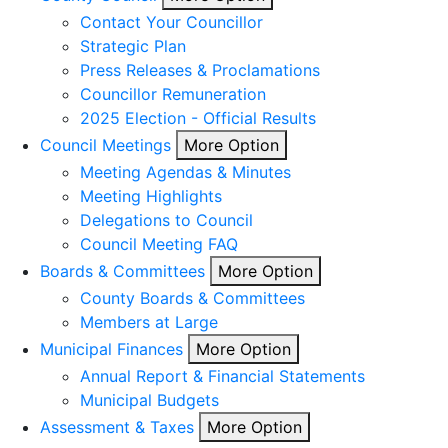
Contact Your Councillor
Strategic Plan
Press Releases & Proclamations
Councillor Remuneration
2025 Election - Official Results
Council Meetings
More Option
Meeting Agendas & Minutes
Meeting Highlights
Delegations to Council
Council Meeting FAQ
Boards & Committees
More Option
County Boards & Committees
Members at Large
Municipal Finances
More Option
Annual Report & Financial Statements
Municipal Budgets
Assessment & Taxes
More Option