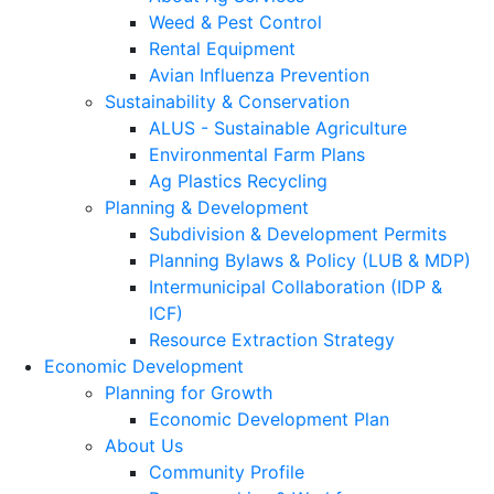
Weed & Pest Control
Rental Equipment
Avian Influenza Prevention
Sustainability & Conservation
ALUS - Sustainable Agriculture
Environmental Farm Plans
Ag Plastics Recycling
Planning & Development
Subdivision & Development Permits
Planning Bylaws & Policy (LUB & MDP)
Intermunicipal Collaboration (IDP &
ICF)
Resource Extraction Strategy
Economic Development
Planning for Growth
Economic Development Plan
About Us
Community Profile