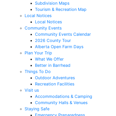
Subdivision Maps
Tourism & Recreation Map
Local Notices
Local Notices
Community Events
Community Events Calendar
2026 County Tour
Alberta Open Farm Days
Plan Your Trip
What We Offer
Better in Barrhead
Things To Do
Outdoor Adventures
Recreation Facilities
Visit us
Accommodations & Camping
Community Halls & Venues
Staying Safe
Emergency Preparedness