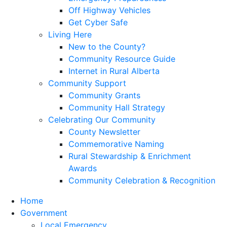
Off Highway Vehicles
Get Cyber Safe
Living Here
New to the County?
Community Resource Guide
Internet in Rural Alberta
Community Support
Community Grants
Community Hall Strategy
Celebrating Our Community
County Newsletter
Commemorative Naming
Rural Stewardship & Enrichment
Awards
Community Celebration & Recognition
Home
Government
Local Emergency