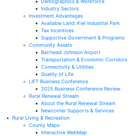
Demographics & Workforce
Industry Sectors
Investment Advantages
Available Land: Kiel Industrial Park
Tax Incentives
Supportive Government & Programs
Community Assets
Barrhead Johnson Airport
Transportation & Economic Corridors
Connectivity & Utilities
Quality of Life
LIFT Business Conference
2025 Business Conference Review
Rural Renewal Stream
About the Rural Renewal Stream
Newcomer Supports & Services
Rural Living & Recreation
County Maps
Interactive WebMap