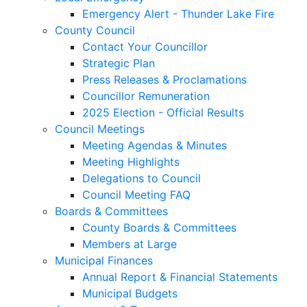
Emergency Alert - Thunder Lake Fire
County Council
Contact Your Councillor
Strategic Plan
Press Releases & Proclamations
Councillor Remuneration
2025 Election - Official Results
Council Meetings
Meeting Agendas & Minutes
Meeting Highlights
Delegations to Council
Council Meeting FAQ
Boards & Committees
County Boards & Committees
Members at Large
Municipal Finances
Annual Report & Financial Statements
Municipal Budgets