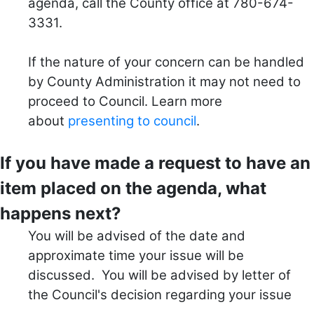
agenda, call the County office at 780-674-
3331.
If the nature of your concern can be handled
by County Administration it may not need to
proceed to Council.
Learn more
about
presenting to council
.
If you have made a request to have an
item placed on the agenda, what
happens next?
You will be advised of the date and
approximate time your issue will be
discussed. You will be advised by letter of
the Council's decision regarding your issue