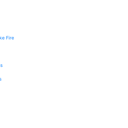
ke Fire
ns
s