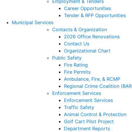
Employment & Tenders
Career Opportunities
Tender & RFP Opportunities
Municipal Services
Contacts & Organization
2026 Office Renovations
Contact Us
Organizational Chart
Public Safety
Fire Rating
Fire Permits
Ambulance, Fire, & RCMP
Regional Crime Coalition (BA
Enforcement Services
Enforcement Services
Traffic Safety
Animal Control & Protection
Golf Cart Pilot Project
Department Reports