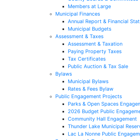
Members at Large
Municipal Finances
Annual Report & Financial Sta
Municipal Budgets
Assessment & Taxes
Assessment & Taxation
Paying Property Taxes
Tax Certificates
Public Auction & Tax Sale
Bylaws
Municipal Bylaws
Rates & Fees Bylaw
Public Engagement Projects
Parks & Open Spaces Engage
2026 Budget Public Engagem
Community Hall Engagement
Thunder Lake Municipal Reser
Lac La Nonne Public Engagem