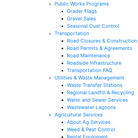
Public Works Programs
Grader Flags
Gravel Sales
Seasonal Dust Control
Transportation
Road Closures & Construction
Road Permits & Agreements
Road Maintenance
Roadside Infrastructure
Transportation FAQ
Utilities & Waste Management
Waste Transfer Stations
Regional Landfill & Recycling
Water and Sewer Services
Wastewater Lagoons
Agricultural Services
About Ag Services
Weed & Pest Control
Rental Equipment