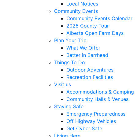
Local Notices
Community Events
Community Events Calendar
2026 County Tour
Alberta Open Farm Days
Plan Your Trip
What We Offer
Better in Barrhead
Things To Do
Outdoor Adventures
Recreation Facilities
Visit us
Accommodations & Camping
Community Halls & Venues
Staying Safe
Emergency Preparedness
Off Highway Vehicles
Get Cyber Safe
Living Here