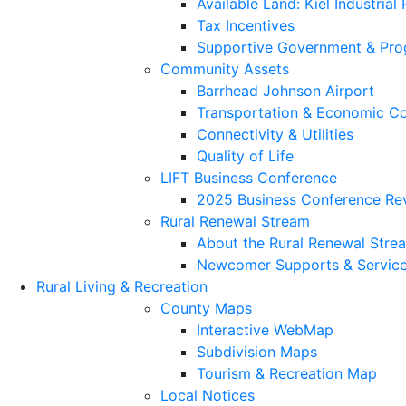
Available Land: Kiel Industrial
Tax Incentives
Supportive Government & Pr
Community Assets
Barrhead Johnson Airport
Transportation & Economic Co
Connectivity & Utilities
Quality of Life
LIFT Business Conference
2025 Business Conference Re
Rural Renewal Stream
About the Rural Renewal Stre
Newcomer Supports & Servic
Rural Living & Recreation
County Maps
Interactive WebMap
Subdivision Maps
Tourism & Recreation Map
Local Notices