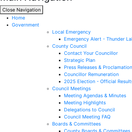
Close Navigation
Close Navigation
Home
Government
Local Emergency
Emergency Alert - Thunder La
County Council
Contact Your Councillor
Strategic Plan
Press Releases & Proclamatio
Councillor Remuneration
2025 Election - Official Result
Council Meetings
Meeting Agendas & Minutes
Meeting Highlights
Delegations to Council
Council Meeting FAQ
Boards & Committees
County Boards & Committees