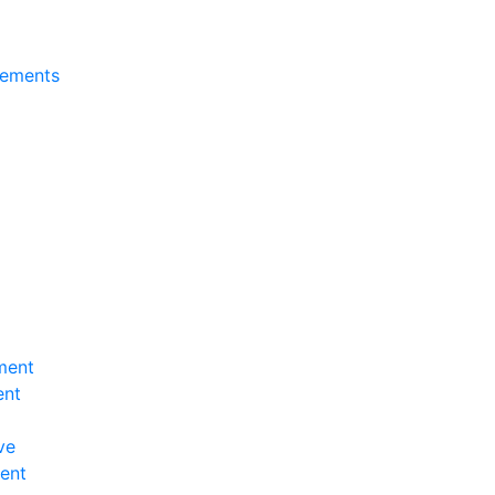
tements
ment
ent
ve
ent