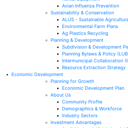
Avian Influenza Prevention
Sustainability & Conservation
ALUS - Sustainable Agricultur
Environmental Farm Plans
Ag Plastics Recycling
Planning & Development
Subdivision & Development Pe
Planning Bylaws & Policy (LU
Intermunicipal Collaboration (
Resource Extraction Strategy
Economic Development
Planning for Growth
Economic Development Plan
About Us
Community Profile
Demographics & Workforce
Industry Sectors
Investment Advantages