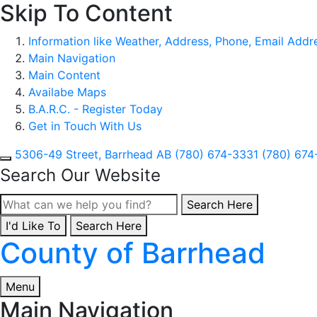
Skip To Content
Information like Weather, Address, Phone, Email Addres
Main Navigation
Main Content
Availabe Maps
B.A.R.C. - Register Today
Get in Touch With Us
5306-49 Street, Barrhead AB
(780) 674-3331
(780) 674
Search Our Website
Type here to search con
Search Here
I'd Like To
Type here to search contents in our website
Search Here
County of Barrhead
Menu
Main Navigation