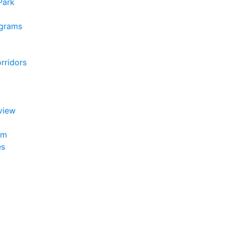
 Park
ograms
rridors
view
am
es