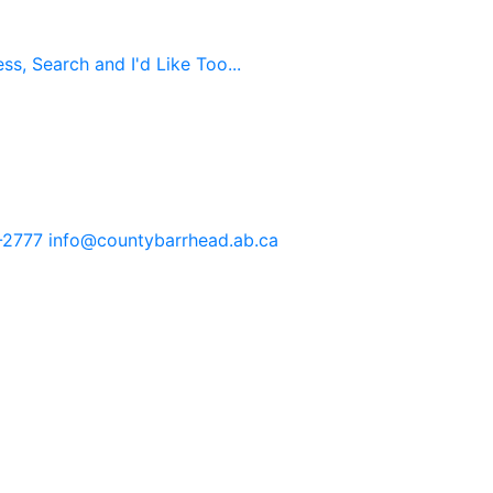
s, Search and I'd Like Too...
-2777
info@countybarrhead.ab.ca
tents in our website