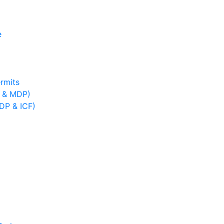
e
rmits
B & MDP)
IDP & ICF)