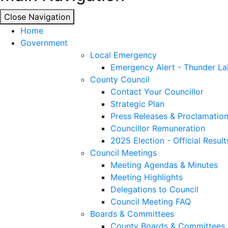
Close Navigation
Close Navigation
Home
Government
Local Emergency
Emergency Alert - Thunder La
County Council
Contact Your Councillor
Strategic Plan
Press Releases & Proclamatio
Councillor Remuneration
2025 Election - Official Result
Council Meetings
Meeting Agendas & Minutes
Meeting Highlights
Delegations to Council
Council Meeting FAQ
Boards & Committees
County Boards & Committees