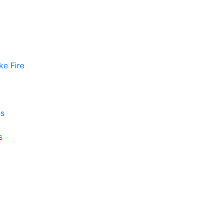
ke Fire
ns
s