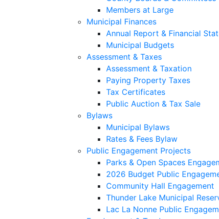
Members at Large
Municipal Finances
Annual Report & Financial Sta
Municipal Budgets
Assessment & Taxes
Assessment & Taxation
Paying Property Taxes
Tax Certificates
Public Auction & Tax Sale
Bylaws
Municipal Bylaws
Rates & Fees Bylaw
Public Engagement Projects
Parks & Open Spaces Engage
2026 Budget Public Engagem
Community Hall Engagement
Thunder Lake Municipal Reser
Lac La Nonne Public Engagem