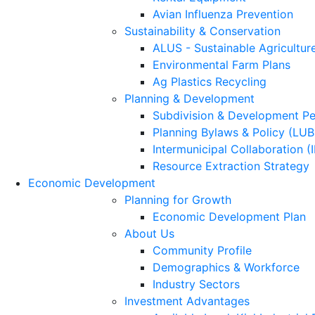
Avian Influenza Prevention
Sustainability & Conservation
ALUS - Sustainable Agricultur
Environmental Farm Plans
Ag Plastics Recycling
Planning & Development
Subdivision & Development Pe
Planning Bylaws & Policy (LU
Intermunicipal Collaboration (
Resource Extraction Strategy
Economic Development
Planning for Growth
Economic Development Plan
About Us
Community Profile
Demographics & Workforce
Industry Sectors
Investment Advantages