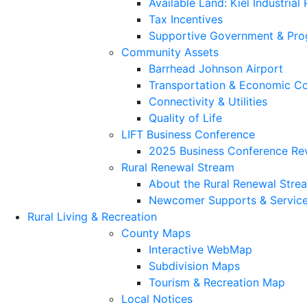
Available Land: Kiel Industrial
Tax Incentives
Supportive Government & Pr
Community Assets
Barrhead Johnson Airport
Transportation & Economic Co
Connectivity & Utilities
Quality of Life
LIFT Business Conference
2025 Business Conference Re
Rural Renewal Stream
About the Rural Renewal Stre
Newcomer Supports & Servic
Rural Living & Recreation
County Maps
Interactive WebMap
Subdivision Maps
Tourism & Recreation Map
Local Notices