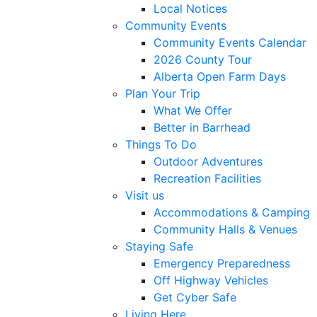
Local Notices
Community Events
Community Events Calendar
2026 County Tour
Alberta Open Farm Days
Plan Your Trip
What We Offer
Better in Barrhead
Things To Do
Outdoor Adventures
Recreation Facilities
Visit us
Accommodations & Camping
Community Halls & Venues
Staying Safe
Emergency Preparedness
Off Highway Vehicles
Get Cyber Safe
Living Here