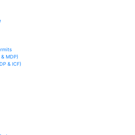
e
rmits
B & MDP)
IDP & ICF)