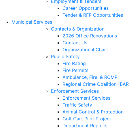
Employment & Tenders
Career Opportunities
Tender & RFP Opportunities
Municipal Services
Contacts & Organization
2026 Office Renovations
Contact Us
Organizational Chart
Public Safety
Fire Rating
Fire Permits
Ambulance, Fire, & RCMP
Regional Crime Coalition (BA
Enforcement Services
Enforcement Services
Traffic Safety
Animal Control & Protection
Golf Cart Pilot Project
Department Reports