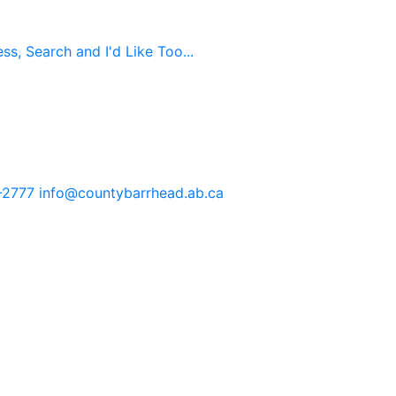
s, Search and I'd Like Too...
-2777
info@countybarrhead.ab.ca
tents in our website