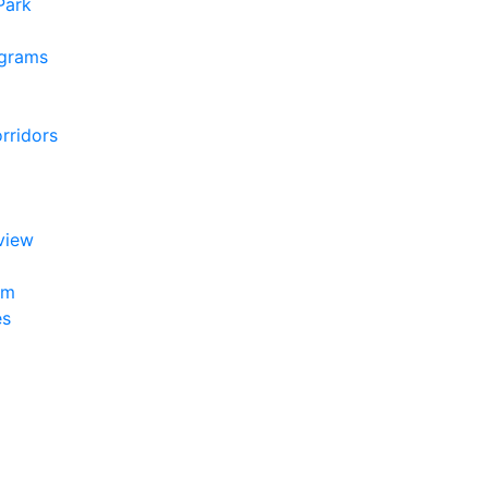
 Park
ograms
rridors
view
am
es