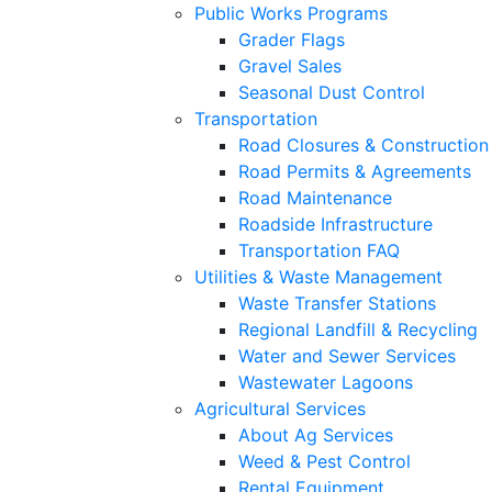
Public Works Programs
Grader Flags
Gravel Sales
Seasonal Dust Control
Transportation
Road Closures & Construction
Road Permits & Agreements
Road Maintenance
Roadside Infrastructure
Transportation FAQ
Utilities & Waste Management
Waste Transfer Stations
Regional Landfill & Recycling
Water and Sewer Services
Wastewater Lagoons
Agricultural Services
About Ag Services
Weed & Pest Control
Rental Equipment