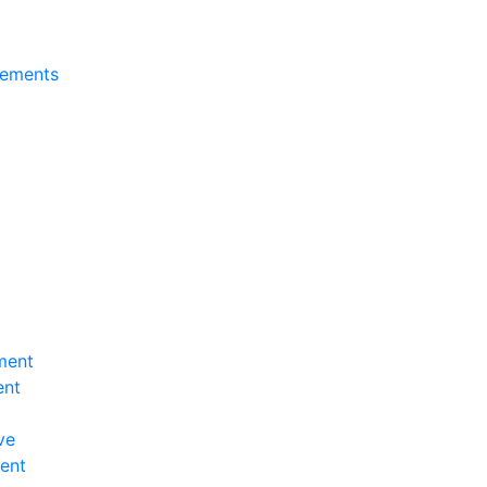
tements
ment
ent
ve
ent