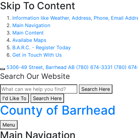
Skip To Content
Information like Weather, Address, Phone, Email Addres
Main Navigation
Main Content
Availabe Maps
B.A.R.C. - Register Today
Get in Touch With Us
5306-49 Street, Barrhead AB
(780) 674-3331
(780) 674
Search Our Website
Type here to search con
Search Here
I'd Like To
Type here to search contents in our website
Search Here
County of Barrhead
Menu
Main Navigation