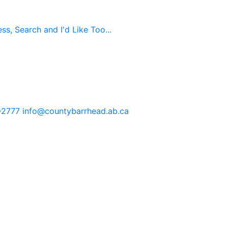
s, Search and I'd Like Too...
-2777
info@countybarrhead.ab.ca
tents in our website