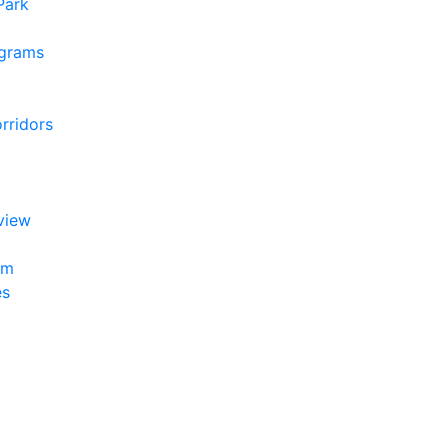
 Park
ograms
rridors
view
am
es