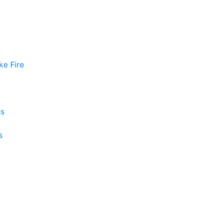
ke Fire
ns
s