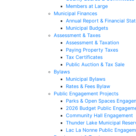
Members at Large
Municipal Finances
Annual Report & Financial Sta
Municipal Budgets
Assessment & Taxes
Assessment & Taxation
Paying Property Taxes
Tax Certificates
Public Auction & Tax Sale
Bylaws
Municipal Bylaws
Rates & Fees Bylaw
Public Engagement Projects
Parks & Open Spaces Engage
2026 Budget Public Engagem
Community Hall Engagement
Thunder Lake Municipal Reser
Lac La Nonne Public Engagem