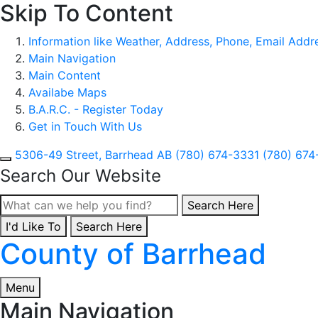
Skip To Content
Information like Weather, Address, Phone, Email Addres
Main Navigation
Main Content
Availabe Maps
B.A.R.C. - Register Today
Get in Touch With Us
5306-49 Street, Barrhead AB
(780) 674-3331
(780) 674
Search Our Website
Type here to search con
Search Here
I'd Like To
Type here to search contents in our website
Search Here
County of Barrhead
Menu
Main Navigation