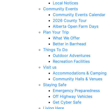
Local Notices
Community Events
Community Events Calendar
2026 County Tour
Alberta Open Farm Days
Plan Your Trip
What We Offer
Better in Barrhead
Things To Do
Outdoor Adventures
Recreation Facilities
Visit us
Accommodations & Camping
Community Halls & Venues
Staying Safe
Emergency Preparedness
Off Highway Vehicles
Get Cyber Safe
Living Here