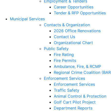
Employment & Tenders
Career Opportunities
Tender & RFP Opportunities
Municipal Services
Contacts & Organization
2026 Office Renovations
Contact Us
Organizational Chart
Public Safety
Fire Rating
Fire Permits
Ambulance, Fire, & RCMP
Regional Crime Coalition (BA
Enforcement Services
Enforcement Services
Traffic Safety
Animal Control & Protection
Golf Cart Pilot Project
Department Reports