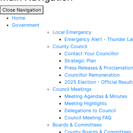
Close Navigation
Close Navigation
Home
Government
Local Emergency
Emergency Alert - Thunder La
County Council
Contact Your Councillor
Strategic Plan
Press Releases & Proclamatio
Councillor Remuneration
2025 Election - Official Result
Council Meetings
Meeting Agendas & Minutes
Meeting Highlights
Delegations to Council
Council Meeting FAQ
Boards & Committees
County Boards & Committees