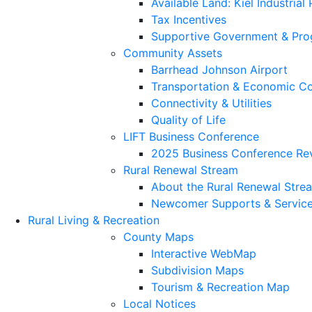
Available Land: Kiel Industrial
Tax Incentives
Supportive Government & Pr
Community Assets
Barrhead Johnson Airport
Transportation & Economic Co
Connectivity & Utilities
Quality of Life
LIFT Business Conference
2025 Business Conference Re
Rural Renewal Stream
About the Rural Renewal Stre
Newcomer Supports & Servic
Rural Living & Recreation
County Maps
Interactive WebMap
Subdivision Maps
Tourism & Recreation Map
Local Notices