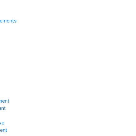
tements
ment
ent
ve
ent