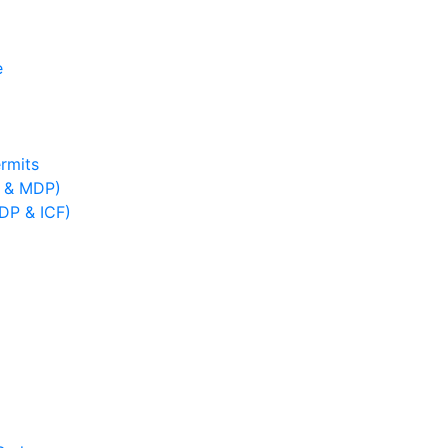
e
rmits
B & MDP)
IDP & ICF)