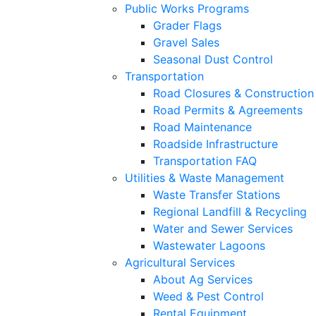
Public Works Programs
Grader Flags
Gravel Sales
Seasonal Dust Control
Transportation
Road Closures & Construction
Road Permits & Agreements
Road Maintenance
Roadside Infrastructure
Transportation FAQ
Utilities & Waste Management
Waste Transfer Stations
Regional Landfill & Recycling
Water and Sewer Services
Wastewater Lagoons
Agricultural Services
About Ag Services
Weed & Pest Control
Rental Equipment