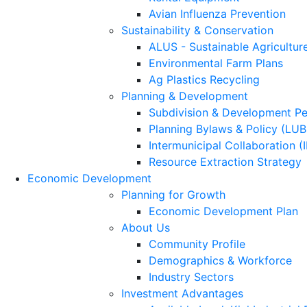
Avian Influenza Prevention
Sustainability & Conservation
ALUS - Sustainable Agricultur
Environmental Farm Plans
Ag Plastics Recycling
Planning & Development
Subdivision & Development Pe
Planning Bylaws & Policy (LU
Intermunicipal Collaboration (
Resource Extraction Strategy
Economic Development
Planning for Growth
Economic Development Plan
About Us
Community Profile
Demographics & Workforce
Industry Sectors
Investment Advantages