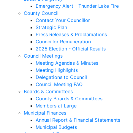
Emergency Alert - Thunder Lake Fire
County Council
Contact Your Councillor
Strategic Plan
Press Releases & Proclamations
Councillor Remuneration
2025 Election - Official Results
Council Meetings
Meeting Agendas & Minutes
Meeting Highlights
Delegations to Council
Council Meeting FAQ
Boards & Committees
County Boards & Committees
Members at Large
Municipal Finances
Annual Report & Financial Statements
Municipal Budgets