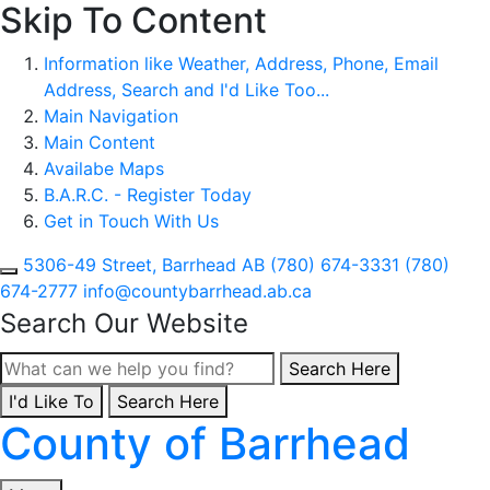
Skip To Content
Information like Weather, Address, Phone, Email
Address, Search and I'd Like Too...
Main Navigation
Main Content
Availabe Maps
B.A.R.C. - Register Today
Get in Touch With Us
5306-49 Street, Barrhead AB
(780) 674-3331
(780)
674-2777
info@countybarrhead.ab.ca
Search Our Website
Type here to search con
Search Here
I'd Like To
Type here to search contents in our website
Search Here
County of Barrhead