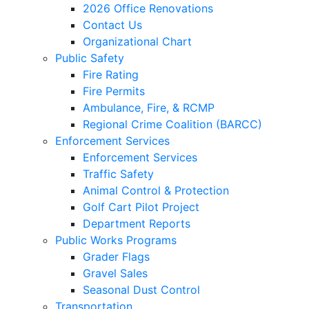
2026 Office Renovations
Contact Us
Organizational Chart
Public Safety
Fire Rating
Fire Permits
Ambulance, Fire, & RCMP
Regional Crime Coalition (BARCC)
Enforcement Services
Enforcement Services
Traffic Safety
Animal Control & Protection
Golf Cart Pilot Project
Department Reports
Public Works Programs
Grader Flags
Gravel Sales
Seasonal Dust Control
Transportation