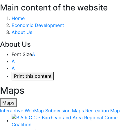
Main content of the website
Home
Economic Development
About Us
About Us
Font Size
A
A
A
Print this content
Maps
Maps
Interactive WebMap
Subdivision Maps
Recreation Map