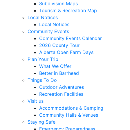
Subdivision Maps
Tourism & Recreation Map
Local Notices
Local Notices
Community Events
Community Events Calendar
2026 County Tour
Alberta Open Farm Days
Plan Your Trip
What We Offer
Better in Barrhead
Things To Do
Outdoor Adventures
Recreation Facilities
Visit us
Accommodations & Camping
Community Halls & Venues
Staying Safe
Emergency Preparedness