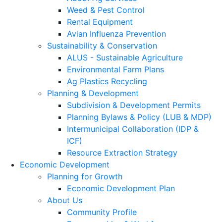
Weed & Pest Control
Rental Equipment
Avian Influenza Prevention
Sustainability & Conservation
ALUS - Sustainable Agriculture
Environmental Farm Plans
Ag Plastics Recycling
Planning & Development
Subdivision & Development Permits
Planning Bylaws & Policy (LUB & MDP)
Intermunicipal Collaboration (IDP &
ICF)
Resource Extraction Strategy
Economic Development
Planning for Growth
Economic Development Plan
About Us
Community Profile