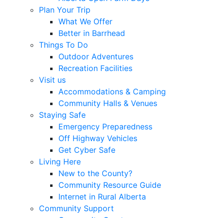
Plan Your Trip
What We Offer
Better in Barrhead
Things To Do
Outdoor Adventures
Recreation Facilities
Visit us
Accommodations & Camping
Community Halls & Venues
Staying Safe
Emergency Preparedness
Off Highway Vehicles
Get Cyber Safe
Living Here
New to the County?
Community Resource Guide
Internet in Rural Alberta
Community Support