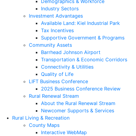
Demographics & Workforce
Industry Sectors
Investment Advantages
Available Land: Kiel Industrial Park
Tax Incentives
Supportive Government & Programs
Community Assets
Barrhead Johnson Airport
Transportation & Economic Corridors
Connectivity & Utilities
Quality of Life
LIFT Business Conference
2025 Business Conference Review
Rural Renewal Stream
About the Rural Renewal Stream
Newcomer Supports & Services
Rural Living & Recreation
County Maps
Interactive WebMap