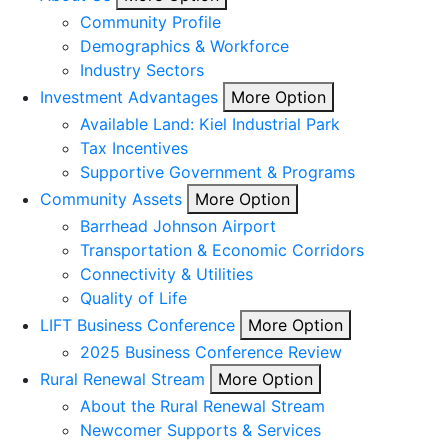
Community Profile
Demographics & Workforce
Industry Sectors
Investment Advantages
More Option
Available Land: Kiel Industrial Park
Tax Incentives
Supportive Government & Programs
Community Assets
More Option
Barrhead Johnson Airport
Transportation & Economic Corridors
Connectivity & Utilities
Quality of Life
LIFT Business Conference
More Option
2025 Business Conference Review
Rural Renewal Stream
More Option
About the Rural Renewal Stream
Newcomer Supports & Services