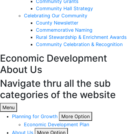
Community Grants
Community Hall Strategy
Celebrating Our Community
County Newsletter
Commemorative Naming
Rural Stewardship & Enrichment Awards
Community Celebration & Recognition
Economic Development
About Us
Navigate thru all the sub
categories of the website
Menu
Planning for Growth
More Option
Economic Development Plan
About Us
More Option