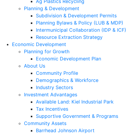
Ag Plastics Recycling
Planning & Development
Subdivision & Development Permits
Planning Bylaws & Policy (LUB & MDP)
Intermunicipal Collaboration (IDP & ICF)
Resource Extraction Strategy
Economic Development
Planning for Growth
Economic Development Plan
About Us
Community Profile
Demographics & Workforce
Industry Sectors
Investment Advantages
Available Land: Kiel Industrial Park
Tax Incentives
Supportive Government & Programs
Community Assets
Barrhead Johnson Airport