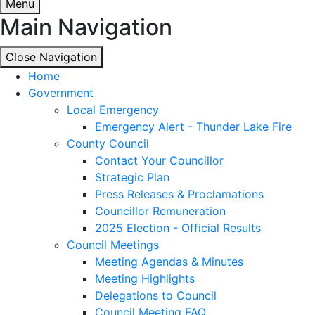
Menu
Main Navigation
Close Navigation
Close Navigation
Home
Government
Local Emergency
Emergency Alert - Thunder Lake Fire
County Council
Contact Your Councillor
Strategic Plan
Press Releases & Proclamations
Councillor Remuneration
2025 Election - Official Results
Council Meetings
Meeting Agendas & Minutes
Meeting Highlights
Delegations to Council
Council Meeting FAQ