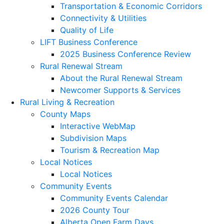
Transportation & Economic Corridors
Connectivity & Utilities
Quality of Life
LIFT Business Conference
2025 Business Conference Review
Rural Renewal Stream
About the Rural Renewal Stream
Newcomer Supports & Services
Rural Living & Recreation
County Maps
Interactive WebMap
Subdivision Maps
Tourism & Recreation Map
Local Notices
Local Notices
Community Events
Community Events Calendar
2026 County Tour
Alberta Open Farm Days