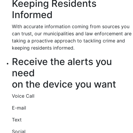
Keeping Residents
Informed
With accurate information coming from sources you
can trust, our municipalities and law enforcement are
taking a proactive approach to tackling crime and
keeping residents informed.
Receive the alerts you
need
on the device you want
Voice Call
E-mail
Text
Social