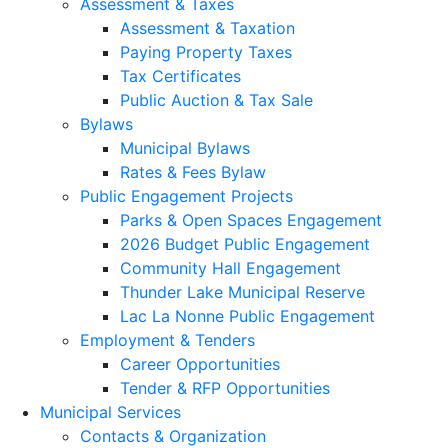
Assessment & Taxes
Assessment & Taxation
Paying Property Taxes
Tax Certificates
Public Auction & Tax Sale
Bylaws
Municipal Bylaws
Rates & Fees Bylaw
Public Engagement Projects
Parks & Open Spaces Engagement
2026 Budget Public Engagement
Community Hall Engagement
Thunder Lake Municipal Reserve
Lac La Nonne Public Engagement
Employment & Tenders
Career Opportunities
Tender & RFP Opportunities
Municipal Services
Contacts & Organization