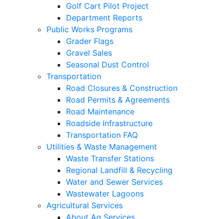
Golf Cart Pilot Project
Department Reports
Public Works Programs
Grader Flags
Gravel Sales
Seasonal Dust Control
Transportation
Road Closures & Construction
Road Permits & Agreements
Road Maintenance
Roadside Infrastructure
Transportation FAQ
Utilities & Waste Management
Waste Transfer Stations
Regional Landfill & Recycling
Water and Sewer Services
Wastewater Lagoons
Agricultural Services
About Ag Services