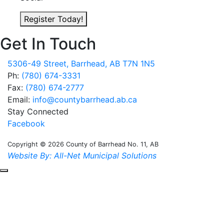
Register Today!
Get In Touch
5306-49 Street, Barrhead, AB T7N 1N5
Ph:
(780) 674-3331
Fax:
(780) 674-2777
Email:
info@countybarrhead.ab.ca
Stay Connected
Facebook
Copyright © 2026 County of Barrhead No. 11, AB
Website By: All-Net Municipal Solutions
Scroll to the top of the page