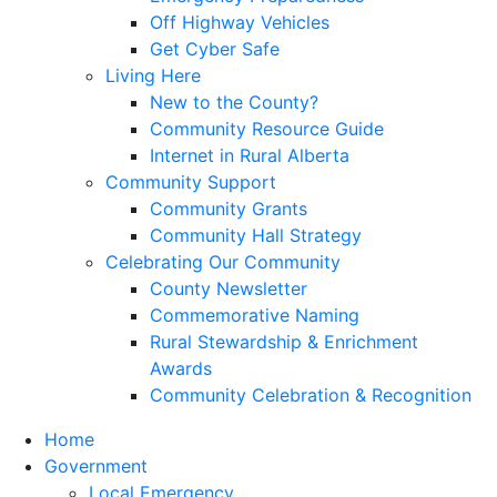
Off Highway Vehicles
Get Cyber Safe
Living Here
New to the County?
Community Resource Guide
Internet in Rural Alberta
Community Support
Community Grants
Community Hall Strategy
Celebrating Our Community
County Newsletter
Commemorative Naming
Rural Stewardship & Enrichment
Awards
Community Celebration & Recognition
Home
Government
Local Emergency