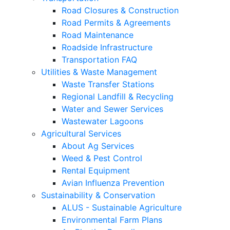
Road Closures & Construction
Road Permits & Agreements
Road Maintenance
Roadside Infrastructure
Transportation FAQ
Utilities & Waste Management
Waste Transfer Stations
Regional Landfill & Recycling
Water and Sewer Services
Wastewater Lagoons
Agricultural Services
About Ag Services
Weed & Pest Control
Rental Equipment
Avian Influenza Prevention
Sustainability & Conservation
ALUS - Sustainable Agriculture
Environmental Farm Plans