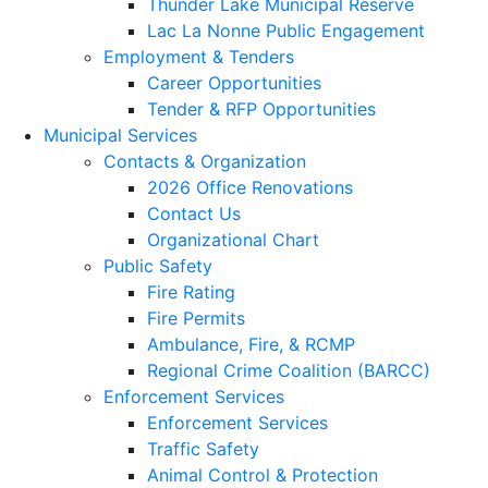
Thunder Lake Municipal Reserve
Lac La Nonne Public Engagement
Employment & Tenders
Career Opportunities
Tender & RFP Opportunities
Municipal Services
Contacts & Organization
2026 Office Renovations
Contact Us
Organizational Chart
Public Safety
Fire Rating
Fire Permits
Ambulance, Fire, & RCMP
Regional Crime Coalition (BARCC)
Enforcement Services
Enforcement Services
Traffic Safety
Animal Control & Protection