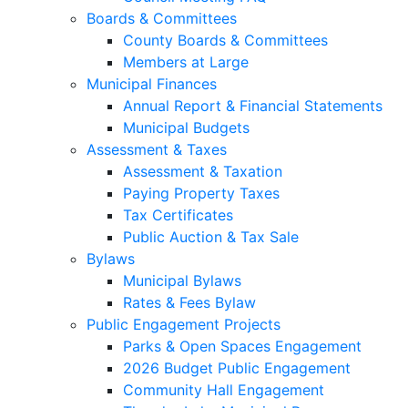
Boards & Committees
County Boards & Committees
Members at Large
Municipal Finances
Annual Report & Financial Statements
Municipal Budgets
Assessment & Taxes
Assessment & Taxation
Paying Property Taxes
Tax Certificates
Public Auction & Tax Sale
Bylaws
Municipal Bylaws
Rates & Fees Bylaw
Public Engagement Projects
Parks & Open Spaces Engagement
2026 Budget Public Engagement
Community Hall Engagement